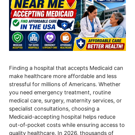
Finding a hospital that accepts Medicaid can
make healthcare more affordable and less
stressful for millions of Americans. Whether
you need emergency treatment, routine
medical care, surgery, maternity services, or
specialist consultations, choosing a
Medicaid-accepting hospital helps reduce
out-of-pocket costs while ensuring access to
quality healthcare. In 2026, thousands of