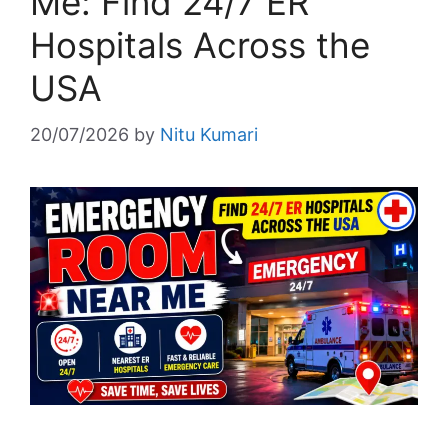
Me: Find 24/7 ER
Hospitals Across the
USA
20/07/2026
by
Nitu Kumari