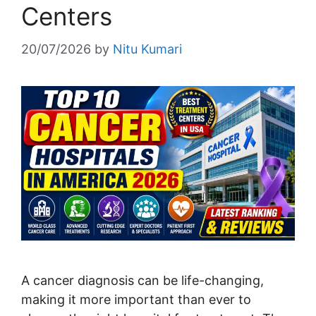
Centers
20/07/2026
by
Nitu Kumari
A cancer diagnosis can be life-changing,
making it more important than ever to