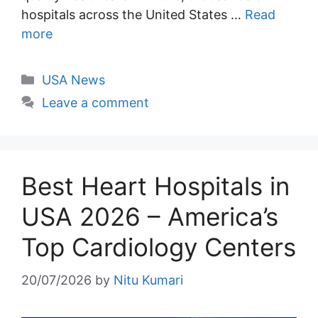
hospitals across the United States …
Read
more
Categories
USA News
Leave a comment
Best Heart Hospitals in
USA 2026 – America’s
Top Cardiology Centers
20/07/2026
by
Nitu Kumari