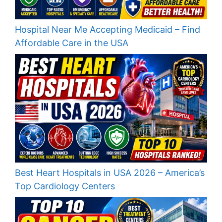
Hospital Near Me Accepting Medicaid – Find
Affordable Care in the USA
Best Heart Hospitals in USA 2026 – America’s
Top Cardiology Centers