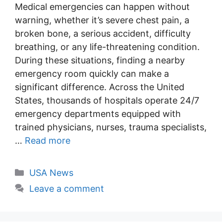
Medical emergencies can happen without
warning, whether it’s severe chest pain, a
broken bone, a serious accident, difficulty
breathing, or any life-threatening condition.
During these situations, finding a nearby
emergency room quickly can make a
significant difference. Across the United
States, thousands of hospitals operate 24/7
emergency departments equipped with
trained physicians, nurses, trauma specialists,
…
Read more
Categories
USA News
Leave a comment