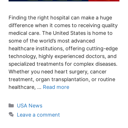
Finding the right hospital can make a huge
difference when it comes to receiving quality
medical care. The United States is home to
some of the world’s most advanced
healthcare institutions, offering cutting-edge
technology, highly experienced doctors, and
specialized treatments for complex diseases.
Whether you need heart surgery, cancer
treatment, organ transplantation, or routine
healthcare, …
Read more
Categories
USA News
Leave a comment