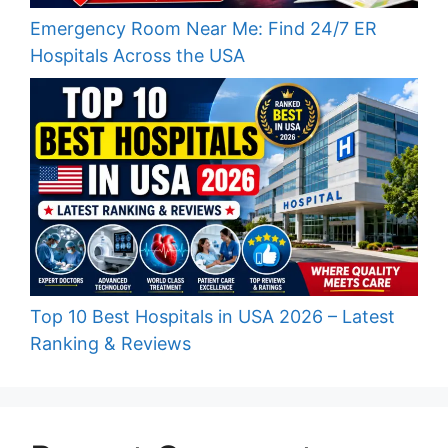
Emergency Room Near Me: Find 24/7 ER
Hospitals Across the USA
Top 10 Best Hospitals in USA 2026 – Latest
Ranking & Reviews