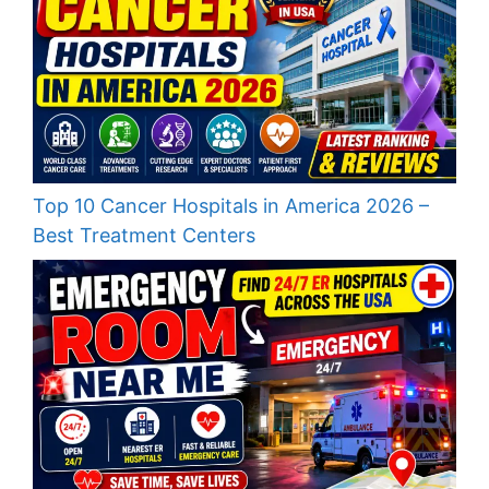
Top 10 Cancer Hospitals in America 2026 –
Best Treatment Centers