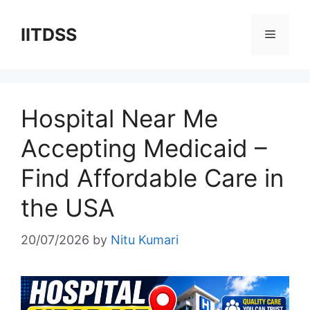
Skip
to
IITDSS
Menu
content
Hospital Near Me
Accepting Medicaid –
Find Affordable Care in
the USA
20/07/2026
by
Nitu Kumari