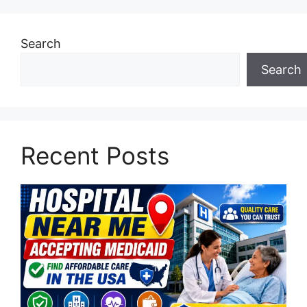
Search
Search
Recent Posts