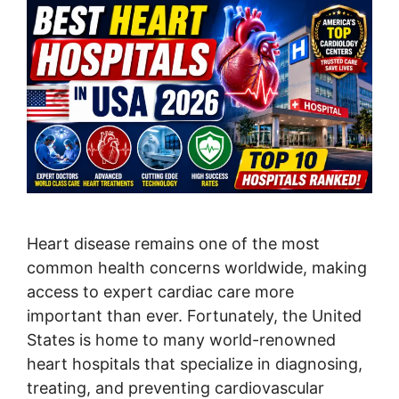
Heart disease remains one of the most
common health concerns worldwide, making
access to expert cardiac care more
important than ever. Fortunately, the United
States is home to many world-renowned
heart hospitals that specialize in diagnosing,
treating, and preventing cardiovascular