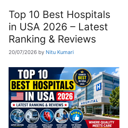
Top 10 Best Hospitals
in USA 2026 – Latest
Ranking & Reviews
20/07/2026
by
Nitu Kumari