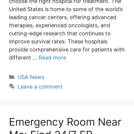
choose the right hospital for treatment. The
United States is home to some of the world’s
leading cancer centers, offering advanced
therapies, experienced oncologists, and
cutting-edge research that continues to
improve survival rates. These hospitals
provide comprehensive care for patients with
different …
Read more
Categories
USA News
Leave a comment
Emergency Room Near