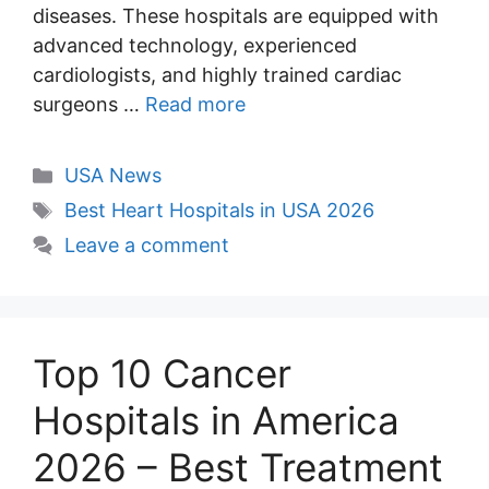
diseases. These hospitals are equipped with
advanced technology, experienced
cardiologists, and highly trained cardiac
surgeons …
Read more
Categories
USA News
Tags
Best Heart Hospitals in USA 2026
Leave a comment
Top 10 Cancer
Hospitals in America
2026 – Best Treatment