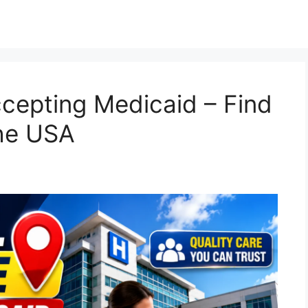
cepting Medicaid – Find
the USA