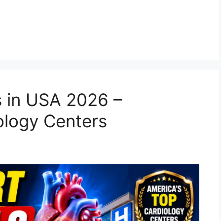
s in USA 2026 –
ology Centers