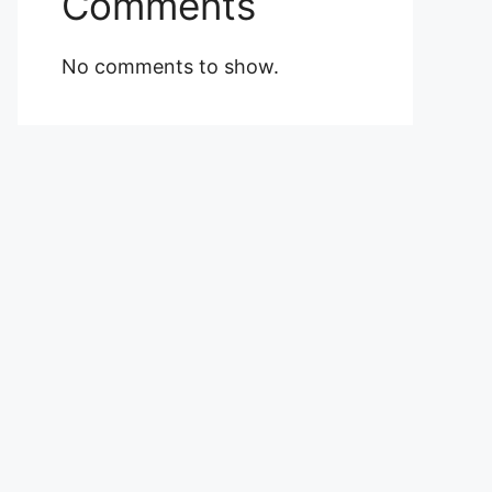
Comments
No comments to show.