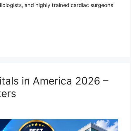
ologists, and highly trained cardiac surgeons
tals in America 2026 –
ters