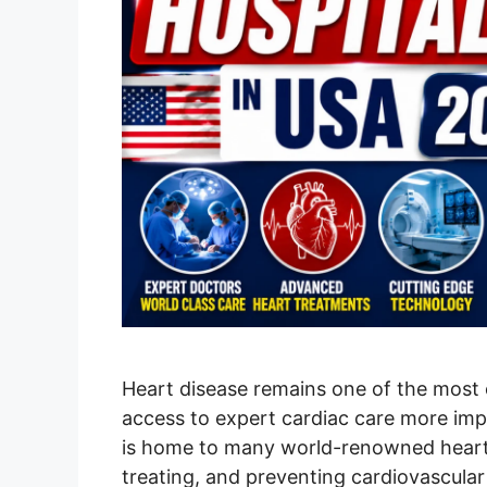
Heart disease remains one of the mos
access to expert cardiac care more impo
is home to many world-renowned heart h
treating, and preventing cardiovascular