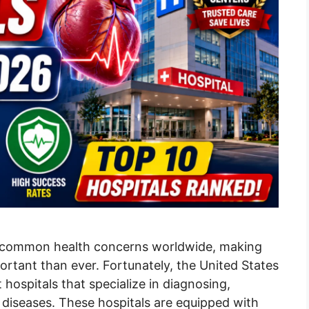
t common health concerns worldwide, making
rtant than ever. Fortunately, the United States
ospitals that specialize in diagnosing,
 diseases. These hospitals are equipped with