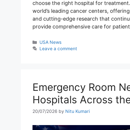
choose the right hospital for treatment
world’s leading cancer centers, offerin
and cutting-edge research that continue
provide comprehensive care for patient
Categories
USA News
Leave a comment
Emergency Room Nea
Hospitals Across th
20/07/2026
by
Nitu Kumari