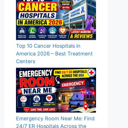
Top 10 Cancer Hospitals in
America 2026 – Best Treatment
Centers
Emergency Room Near Me: Find
24/7 ER Hospitals Across the