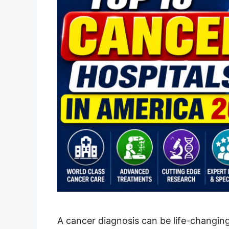
A cancer diagnosis can be life-changin