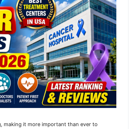
g, making it more important than ever to