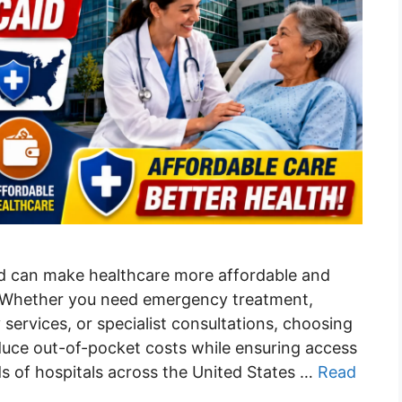
id can make healthcare more affordable and
ns. Whether you need emergency treatment,
 services, or specialist consultations, choosing
duce out-of-pocket costs while ensuring access
ds of hospitals across the United States …
Read