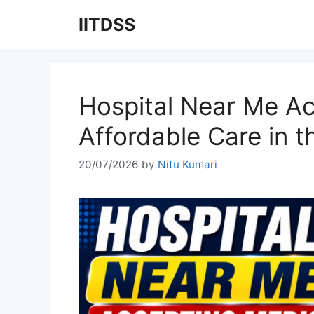
Skip
IITDSS
to
content
Hospital Near Me Ac
Affordable Care in 
20/07/2026
by
Nitu Kumari