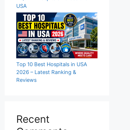
USA
Top 10 Best Hospitals in USA
2026 – Latest Ranking &
Reviews
Recent