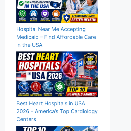
Hospital Near Me Accepting
Medicaid – Find Affordable Care
in the USA
Best Heart Hospitals in USA
2026 – America’s Top Cardiology
Centers