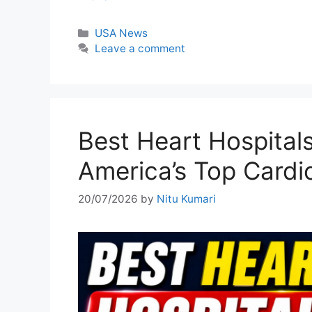
Categories
USA News
Leave a comment
Best Heart Hospital
America’s Top Cardi
20/07/2026
by
Nitu Kumari