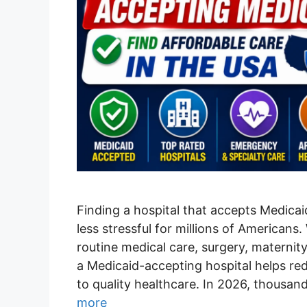
Finding a hospital that accepts Medica
less stressful for millions of America
routine medical care, surgery, maternity
a Medicaid-accepting hospital helps re
to quality healthcare. In 2026, thousan
more