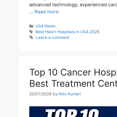
advanced technology, experienced cardi
…
Read more
Categories
USA News
Tags
Best Heart Hospitals in USA 2026
Leave a comment
Top 10 Cancer Hospi
Best Treatment Cen
20/07/2026
by
Nitu Kumari