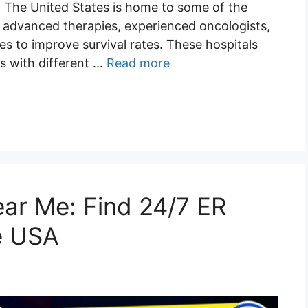
. The United States is home to some of the
g advanced therapies, experienced oncologists,
s to improve survival rates. These hospitals
s with different …
Read more
r Me: Find 24/7 ER
e USA