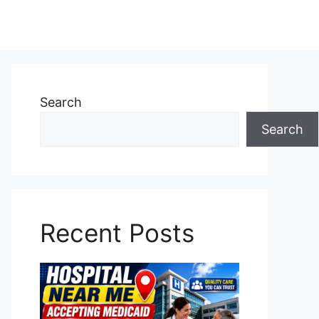
Search
Search
Recent Posts