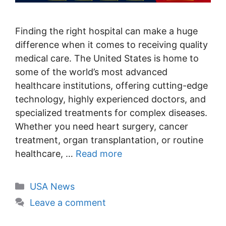
Finding the right hospital can make a huge
difference when it comes to receiving quality
medical care. The United States is home to
some of the world’s most advanced
healthcare institutions, offering cutting-edge
technology, highly experienced doctors, and
specialized treatments for complex diseases.
Whether you need heart surgery, cancer
treatment, organ transplantation, or routine
healthcare, …
Read more
Categories
USA News
Leave a comment