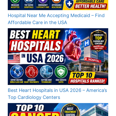
Hospital Near Me Accepting Medicaid – Find
Affordable Care in the USA
Best Heart Hospitals in USA 2026 – America’s
Top Cardiology Centers