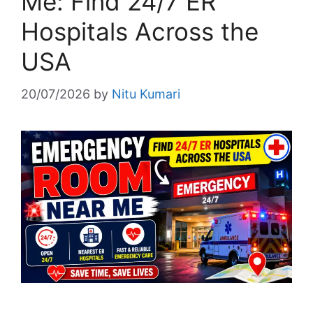
Me: Find 24/7 ER
Hospitals Across the
USA
20/07/2026
by
Nitu Kumari