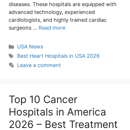
diseases. These hospitals are equipped with
advanced technology, experienced
cardiologists, and highly trained cardiac
surgeons …
Read more
Categories
USA News
Tags
Best Heart Hospitals in USA 2026
Leave a comment
Top 10 Cancer
Hospitals in America
2026 – Best Treatment