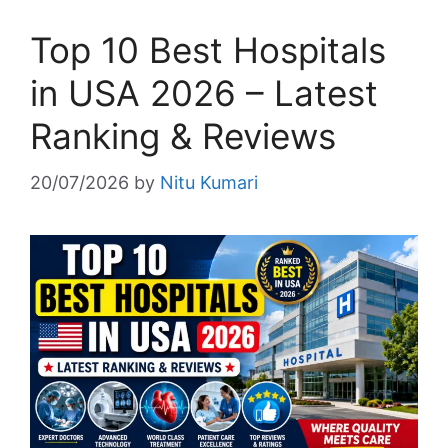
Top 10 Best Hospitals
in USA 2026 – Latest
Ranking & Reviews
20/07/2026
by
Nitu Kumari