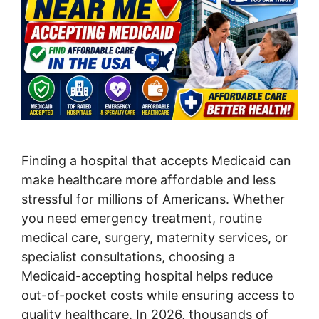
Finding a hospital that accepts Medicaid can
make healthcare more affordable and less
stressful for millions of Americans. Whether
you need emergency treatment, routine
medical care, surgery, maternity services, or
specialist consultations, choosing a
Medicaid-accepting hospital helps reduce
out-of-pocket costs while ensuring access to
quality healthcare. In 2026, thousands of