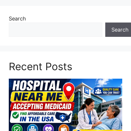
Search
Search
Recent Posts