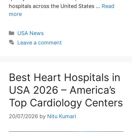
hospitals across the United States …
Read
more
Categories
USA News
Leave a comment
Best Heart Hospitals in
USA 2026 – America’s
Top Cardiology Centers
20/07/2026
by
Nitu Kumari