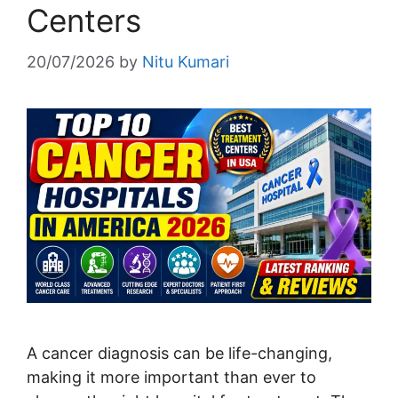
Centers
20/07/2026
by
Nitu Kumari
A cancer diagnosis can be life-changing,
making it more important than ever to