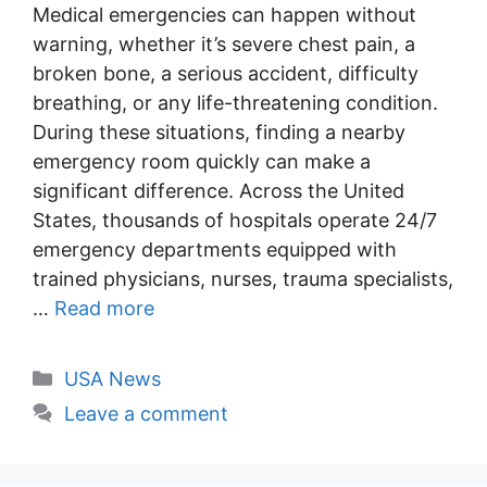
Medical emergencies can happen without
warning, whether it’s severe chest pain, a
broken bone, a serious accident, difficulty
breathing, or any life-threatening condition.
During these situations, finding a nearby
emergency room quickly can make a
significant difference. Across the United
States, thousands of hospitals operate 24/7
emergency departments equipped with
trained physicians, nurses, trauma specialists,
…
Read more
Categories
USA News
Leave a comment