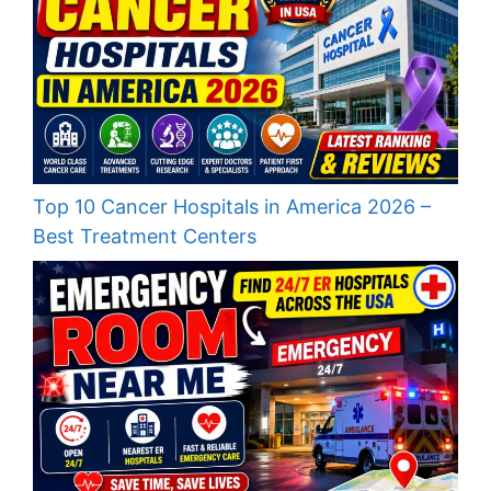
Top 10 Cancer Hospitals in America 2026 –
Best Treatment Centers