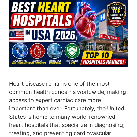
Heart disease remains one of the most
common health concerns worldwide, making
access to expert cardiac care more
important than ever. Fortunately, the United
States is home to many world-renowned
heart hospitals that specialize in diagnosing,
treating, and preventing cardiovascular