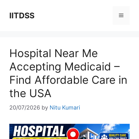
Skip
to
IITDSS
Menu
content
Hospital Near Me
Accepting Medicaid –
Find Affordable Care in
the USA
20/07/2026
by
Nitu Kumari