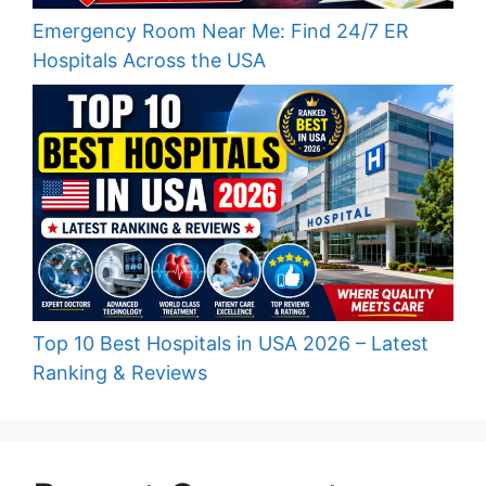
Emergency Room Near Me: Find 24/7 ER
Hospitals Across the USA
Top 10 Best Hospitals in USA 2026 – Latest
Ranking & Reviews