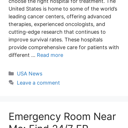
choose the right hospital for treatment. The
United States is home to some of the world’s
leading cancer centers, offering advanced
therapies, experienced oncologists, and
cutting-edge research that continues to
improve survival rates. These hospitals
provide comprehensive care for patients with
different …
Read more
Categories
USA News
Leave a comment
Emergency Room Near