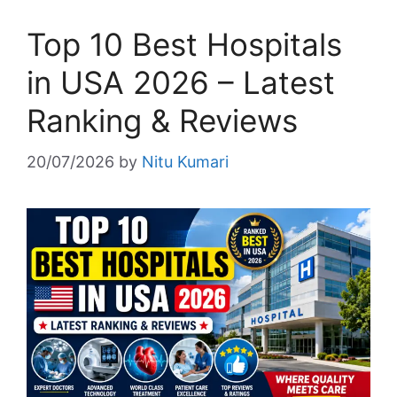
Top 10 Best Hospitals
in USA 2026 – Latest
Ranking & Reviews
20/07/2026
by
Nitu Kumari