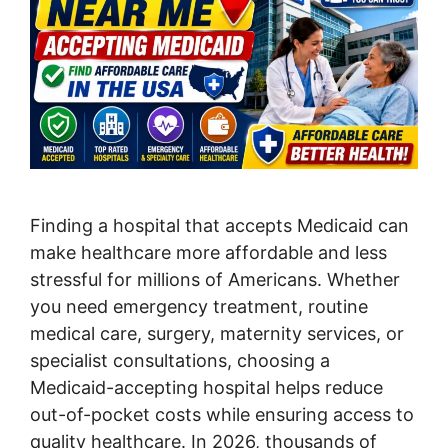
Finding a hospital that accepts Medicaid can
make healthcare more affordable and less
stressful for millions of Americans. Whether
you need emergency treatment, routine
medical care, surgery, maternity services, or
specialist consultations, choosing a
Medicaid-accepting hospital helps reduce
out-of-pocket costs while ensuring access to
quality healthcare. In 2026, thousands of