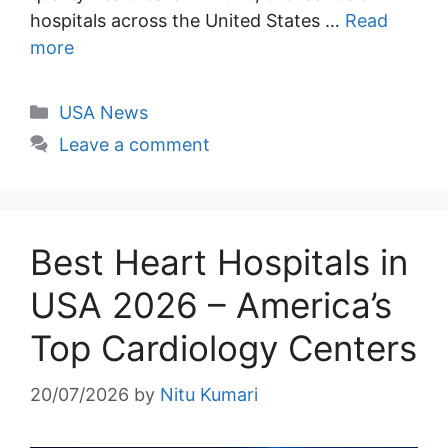
hospitals across the United States …
Read
more
Categories
USA News
Leave a comment
Best Heart Hospitals in
USA 2026 – America’s
Top Cardiology Centers
20/07/2026
by
Nitu Kumari