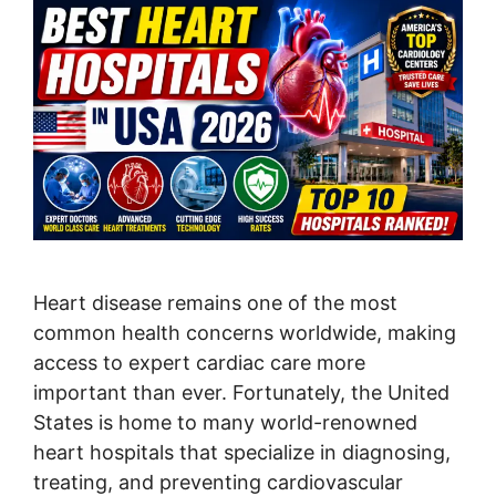
Heart disease remains one of the most
common health concerns worldwide, making
access to expert cardiac care more
important than ever. Fortunately, the United
States is home to many world-renowned
heart hospitals that specialize in diagnosing,
treating, and preventing cardiovascular