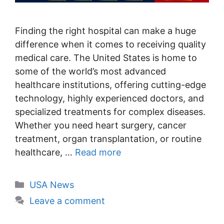
Finding the right hospital can make a huge
difference when it comes to receiving quality
medical care. The United States is home to
some of the world’s most advanced
healthcare institutions, offering cutting-edge
technology, highly experienced doctors, and
specialized treatments for complex diseases.
Whether you need heart surgery, cancer
treatment, organ transplantation, or routine
healthcare, …
Read more
Categories
USA News
Leave a comment