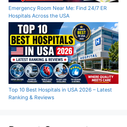
Emergency Room Near Me: Find 24/7 ER
Hospitals Across the USA
Top 10 Best Hospitals in USA 2026 – Latest
Ranking & Reviews