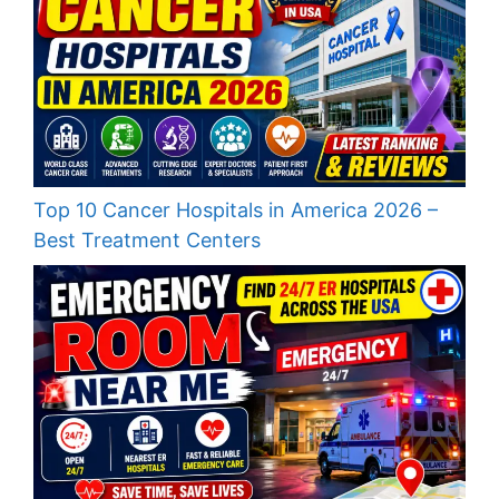
Top 10 Cancer Hospitals in America 2026 –
Best Treatment Centers