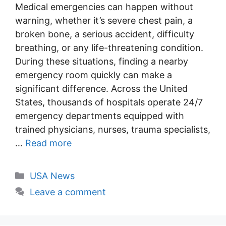
Medical emergencies can happen without
warning, whether it’s severe chest pain, a
broken bone, a serious accident, difficulty
breathing, or any life-threatening condition.
During these situations, finding a nearby
emergency room quickly can make a
significant difference. Across the United
States, thousands of hospitals operate 24/7
emergency departments equipped with
trained physicians, nurses, trauma specialists,
…
Read more
Categories
USA News
Leave a comment