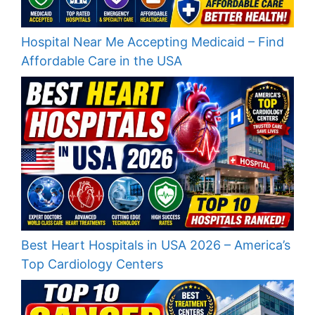
Hospital Near Me Accepting Medicaid – Find
Affordable Care in the USA
Best Heart Hospitals in USA 2026 – America’s
Top Cardiology Centers