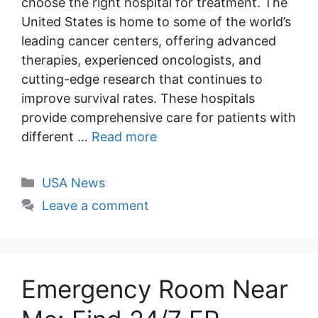
choose the right hospital for treatment. The
United States is home to some of the world’s
leading cancer centers, offering advanced
therapies, experienced oncologists, and
cutting-edge research that continues to
improve survival rates. These hospitals
provide comprehensive care for patients with
different …
Read more
Categories
USA News
Leave a comment
Emergency Room Near