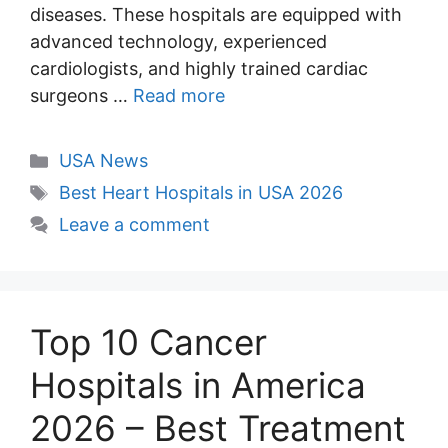
diseases. These hospitals are equipped with
advanced technology, experienced
cardiologists, and highly trained cardiac
surgeons …
Read more
Categories
USA News
Tags
Best Heart Hospitals in USA 2026
Leave a comment
Top 10 Cancer
Hospitals in America
2026 – Best Treatment