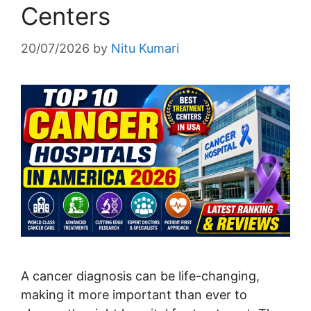
Centers
20/07/2026
by
Nitu Kumari
A cancer diagnosis can be life-changing,
making it more important than ever to