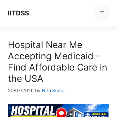
Skip
to
IITDSS
Menu
content
Hospital Near Me
Accepting Medicaid –
Find Affordable Care in
the USA
20/07/2026
by
Nitu Kumari