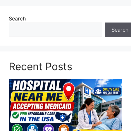
Search
Search
Recent Posts