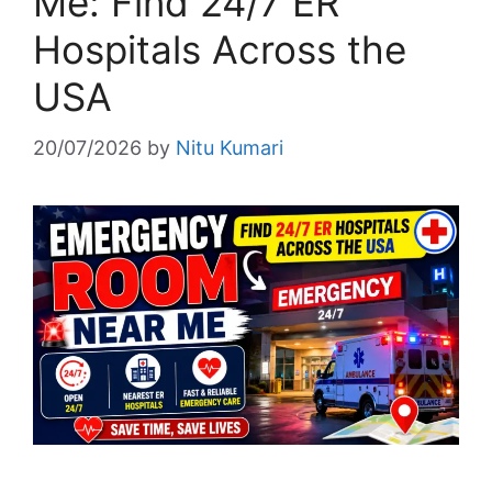
Me: Find 24/7 ER
Hospitals Across the
USA
20/07/2026
by
Nitu Kumari