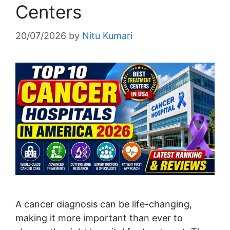
Centers
20/07/2026
by
Nitu Kumari
A cancer diagnosis can be life-changing,
making it more important than ever to