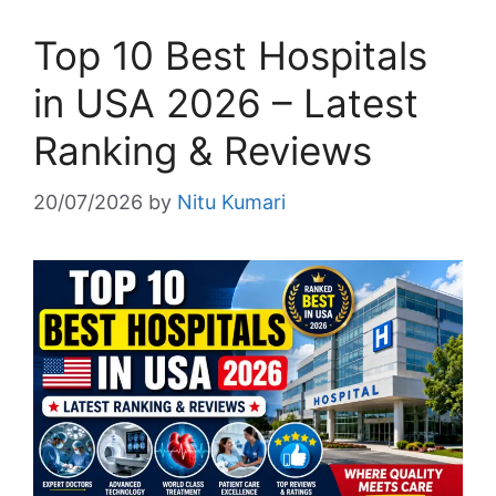
Top 10 Best Hospitals
in USA 2026 – Latest
Ranking & Reviews
20/07/2026
by
Nitu Kumari