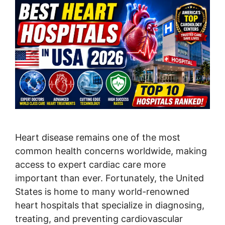
Heart disease remains one of the most
common health concerns worldwide, making
access to expert cardiac care more
important than ever. Fortunately, the United
States is home to many world-renowned
heart hospitals that specialize in diagnosing,
treating, and preventing cardiovascular