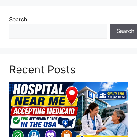
Search
Search
Recent Posts