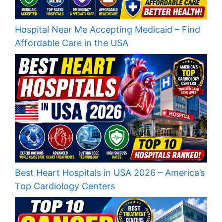
Hospital Near Me Accepting Medicaid – Find
Affordable Care in the USA
Best Heart Hospitals in USA 2026 – America’s
Top Cardiology Centers