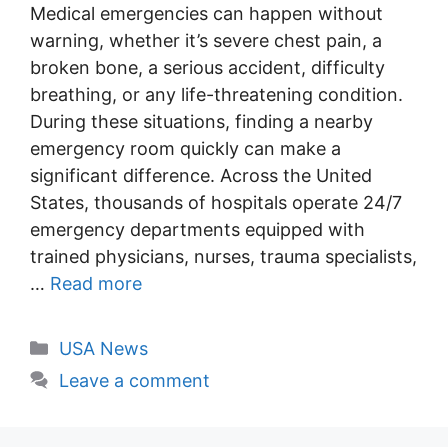
Medical emergencies can happen without
warning, whether it’s severe chest pain, a
broken bone, a serious accident, difficulty
breathing, or any life-threatening condition.
During these situations, finding a nearby
emergency room quickly can make a
significant difference. Across the United
States, thousands of hospitals operate 24/7
emergency departments equipped with
trained physicians, nurses, trauma specialists,
…
Read more
Categories
USA News
Leave a comment