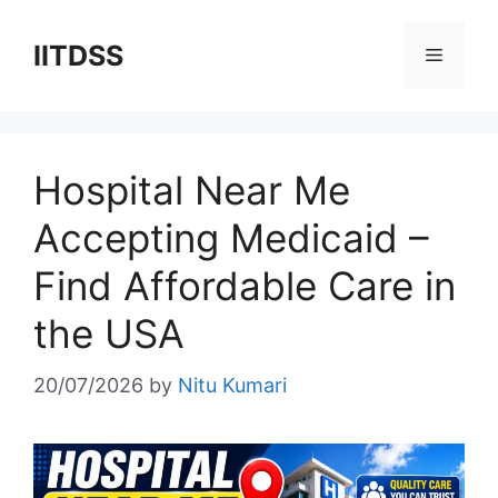
Skip
to
IITDSS
Menu
content
Hospital Near Me
Accepting Medicaid –
Find Affordable Care in
the USA
20/07/2026
by
Nitu Kumari