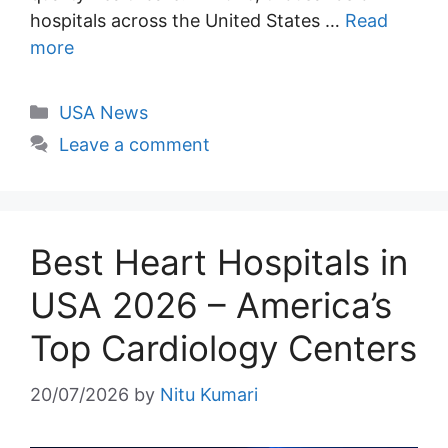
hospitals across the United States …
Read
more
Categories
USA News
Leave a comment
Best Heart Hospitals in
USA 2026 – America’s
Top Cardiology Centers
20/07/2026
by
Nitu Kumari