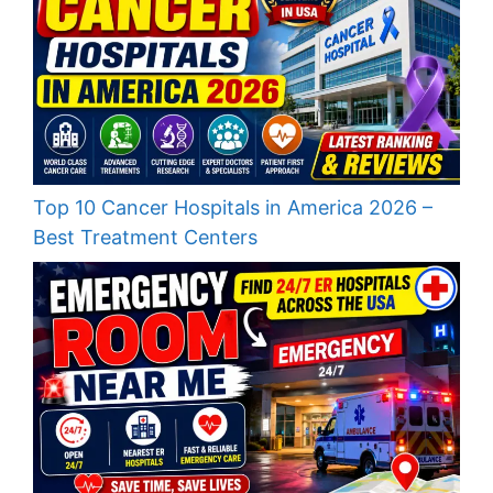
Top 10 Cancer Hospitals in America 2026 –
Best Treatment Centers