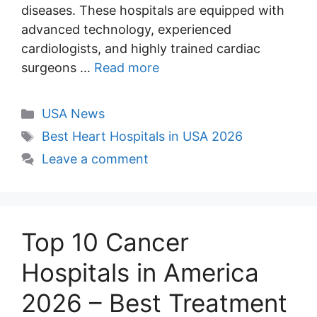
diseases. These hospitals are equipped with
advanced technology, experienced
cardiologists, and highly trained cardiac
surgeons …
Read more
Categories
USA News
Tags
Best Heart Hospitals in USA 2026
Leave a comment
Top 10 Cancer
Hospitals in America
2026 – Best Treatment