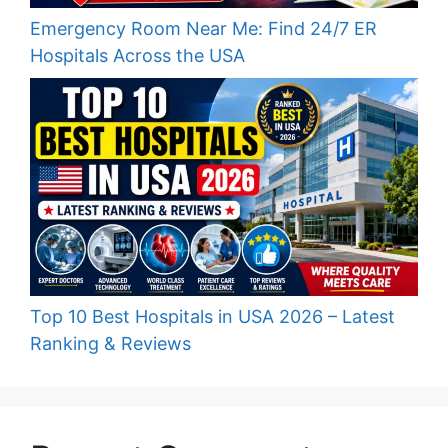
Emergency Room Near Me: Find 24/7 ER
Hospitals Across the USA
Top 10 Best Hospitals in USA 2026 – Latest
Ranking & Reviews