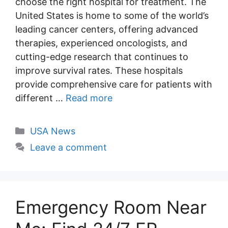
choose the right hospital for treatment. The
United States is home to some of the world’s
leading cancer centers, offering advanced
therapies, experienced oncologists, and
cutting-edge research that continues to
improve survival rates. These hospitals
provide comprehensive care for patients with
different …
Read more
Categories
USA News
Leave a comment
Emergency Room Near